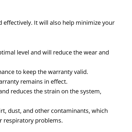
effectively. It will also help minimize your
ptimal level and will reduce the wear and
nce to keep the warranty valid.
rranty remains in effect.
and reduces the strain on the system,
rt, dust, and other contaminants, which
er respiratory problems.