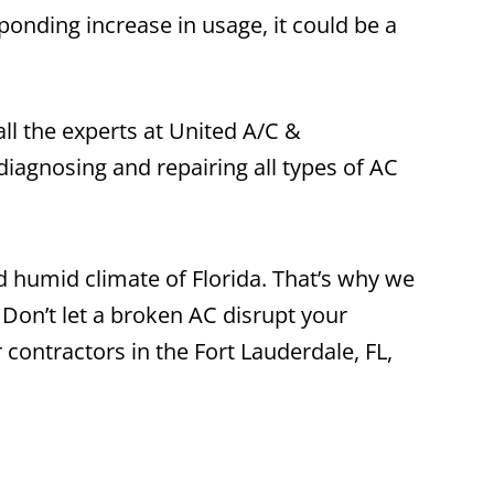
sponding increase in usage, it could be a
all the experts at United A/C &
diagnosing and repairing all types of AC
nd humid climate of Florida. That’s why we
 Don’t let a broken AC disrupt your
 contractors in the Fort Lauderdale, FL,