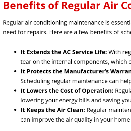
Benefits of Regular Air 
Regular air conditioning maintenance is essentia
need for repairs. Here are a few benefits of sc
It Extends the AC Service Life:
With reg
tear on the internal components, which ca
It Protects the Manufacturer’s Warran
Scheduling regular maintenance can help 
It Lowers the Cost of Operation:
Regula
lowering your energy bills and saving yo
It Keeps the Air Clean:
Regular maintena
can improve the air quality in your home 