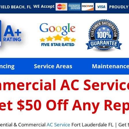
WE Accept
IELD BEACH, FL
PROUDLY
ncing
Service Areas
Maintenance
mercial AC Servic
et $50 Off Any Rep
ential & Commercial
AC Service
Fort Lauderdale FL | Get 