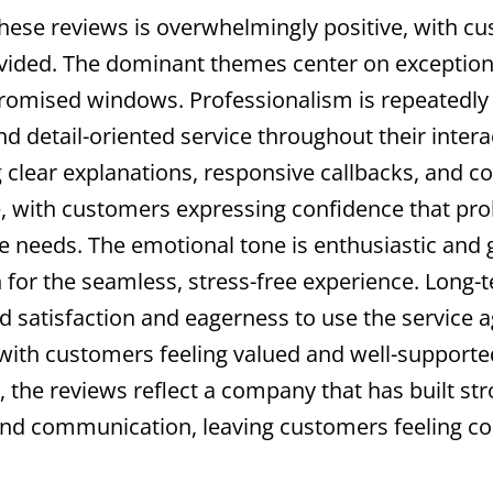
hese reviews is overwhelmingly positive, with cu
ovided. The dominant themes center on exceptiona
 promised windows. Professionalism is repeatedly 
d detail-oriented service throughout their inte
 clear explanations, responsive callbacks, and c
me, with customers expressing confidence that pro
re needs. The emotional tone is enthusiastic and
n for the seamless, stress-free experience. Long-
d satisfaction and eagerness to use the service 
th customers feeling valued and well-supported. O
 the reviews reflect a company that has built str
 and communication, leaving customers feeling con