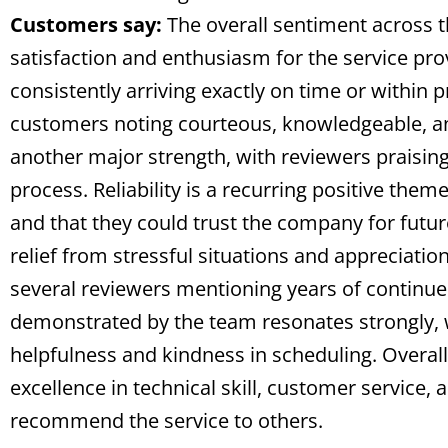
Customers say:
The overall sentiment across t
satisfaction and enthusiasm for the service pr
consistently arriving exactly on time or within
customers noting courteous, knowledgeable, an
another major strength, with reviewers praising
process. Reliability is a recurring positive the
and that they could trust the company for futu
relief from stressful situations and appreciatio
several reviewers mentioning years of continue
demonstrated by the team resonates strongly, wi
helpfulness and kindness in scheduling. Overall,
excellence in technical skill, customer service,
recommend the service to others.