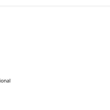
ional