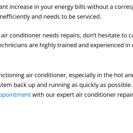
cant increase in your energy bills without a corre
inefficiently and needs to be serviced.
 air conditioner needs repairs, don’t hesitate to c
chnicians are highly trained and experienced in 
ctioning air conditioner, especially in the hot a
ystem back up and running as quickly as possible.
appointment
with our expert air conditioner repair