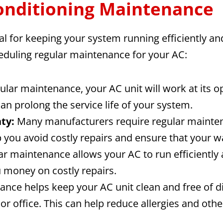
Conditioning Maintenance
l for keeping your system running efficiently and 
heduling regular maintenance for your AC:
ular maintenance, your AC unit will work at its o
n prolong the service life of your system.
ty:
Many manufacturers require regular maintena
you avoid costly repairs and ensure that your wa
r maintenance allows your AC to run efficiently 
u money on costly repairs.
nce helps keep your AC unit clean and free of di
or office. This can help reduce allergies and oth