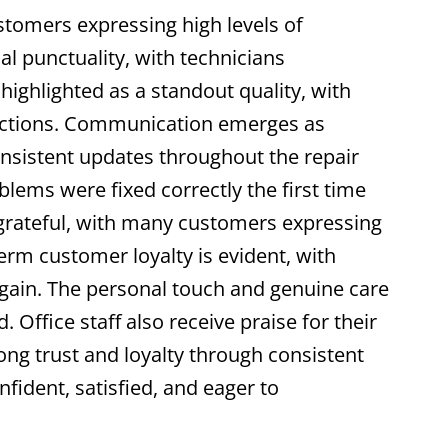
stomers expressing high levels of
l punctuality, with technicians
highlighted as a standout quality, with
ractions. Communication emerges as
onsistent updates throughout the repair
blems were fixed correctly the first time
 grateful, with many customers expressing
term customer loyalty is evident, with
again. The personal touch and genuine care
ffice staff also receive praise for their
ong trust and loyalty through consistent
fident, satisfied, and eager to