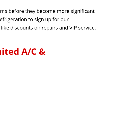
blems before they become more significant
frigeration to sign up for our
like discounts on repairs and VIP service.
ited A/C &