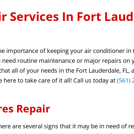
r Services In Fort Laud
he importance of keeping your air conditioner in
ou need routine maintenance or major repairs on 
hat all of your needs in the Fort Lauderdale, FL,
ere to take care of it all! Call us today at
(561) 
res Repair
ere are several signs that it may be in need of re