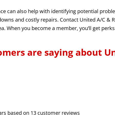
nce can also help with identifying potential pro
owns and costly repairs. Contact United A/C & Re
rea. When you become a member, you’ll get perks 
omers are saying about Un
tars based on
13
customer reviews