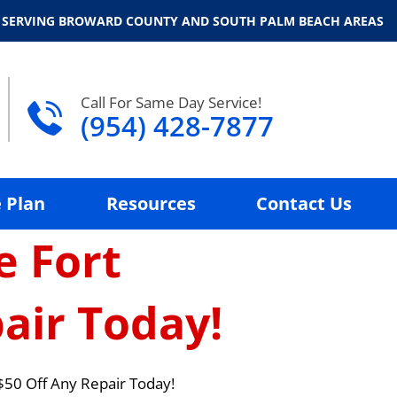
 SERVING BROWARD COUNTY AND SOUTH PALM BEACH AREAS
Call For Same Day Service!
(954) 428-7877
 Plan
Resources
Contact Us
e Fort
air Today!
$50 Off Any Repair Today!