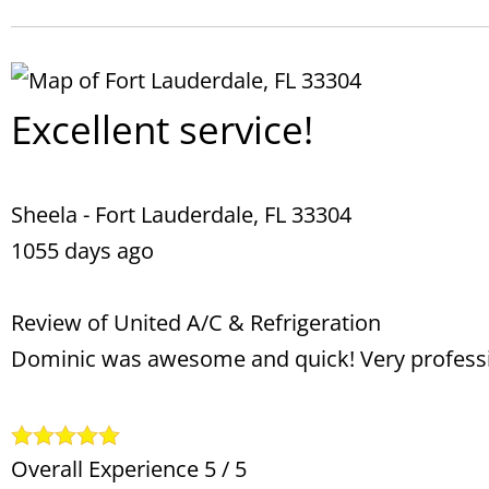
Excellent service!
Sheela
-
Fort Lauderdale
,
FL
33304
1055 days ago
Review of
United A/C & Refrigeration
Dominic was awesome and quick! Very profess
Overall Experience
5
/
5