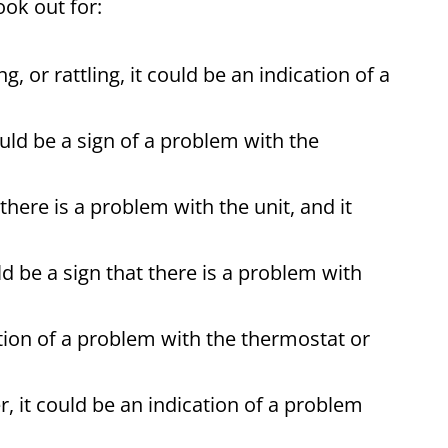
ook out for:
, or rattling, it could be an indication of a
could be a sign of a problem with the
 there is a problem with the unit, and it
ld be a sign that there is a problem with
cation of a problem with the thermostat or
, it could be an indication of a problem