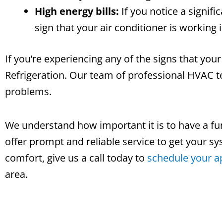
High energy bills:
If you notice a signifi
sign that your air conditioner is working 
If you’re experiencing any of the signs that your
Refrigeration. Our team of professional HVAC te
problems.
We understand how important it is to have a fun
offer prompt and reliable service to get your s
comfort, give us a call today to
schedule your 
area.