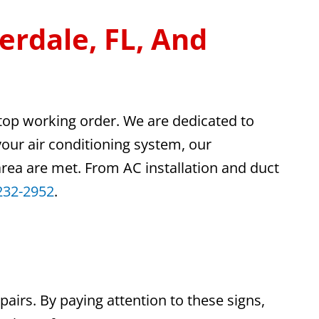
erdale, FL, And
 top working order. We are dedicated to
your air conditioning system, our
 area are met. From AC installation and duct
232-2952
.
pairs. By paying attention to these signs,