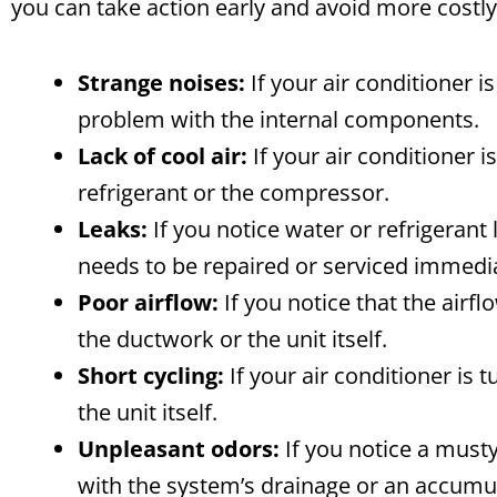
you can take action early and avoid more costly
Strange noises:
If your air conditioner i
problem with the internal components.
Lack of cool air:
If your air conditioner i
refrigerant or the compressor.
Leaks:
If you notice water or refrigerant l
needs to be repaired or serviced immedia
Poor airflow:
If you notice that the airfl
the ductwork or the unit itself.
Short cycling:
If your air conditioner is 
the unit itself.
Unpleasant odors:
If you notice a musty
with the system’s drainage or an accumul