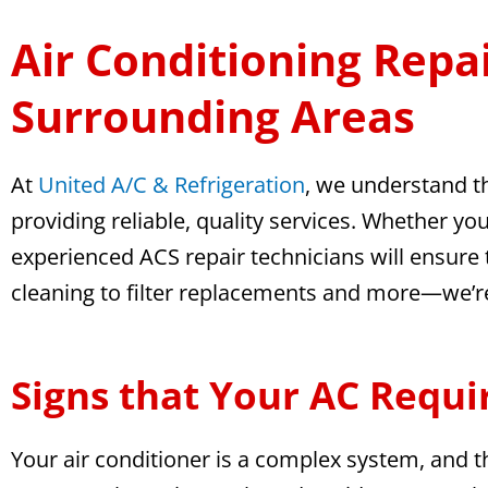
Air Conditioning Repai
Surrounding Areas
At
United A/C & Refrigeration
, we understand t
providing reliable, quality services. Whether y
experienced ACS repair technicians will ensure t
cleaning to filter replacements and more—we’re h
Signs that Your AC Requi
Your air conditioner is a complex system, and th