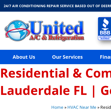
24/7 AIR CONDITIONING REPAIR SERVICE BASED OUT OF DEERF
About Us
Our Services
Fina
Residential & Com
Lauderdale FL | G
Home
»
HVAC Near Me
»
Resid