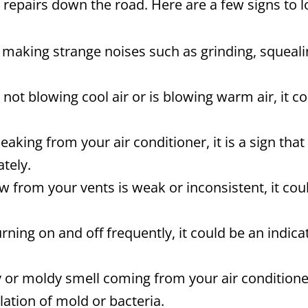
 repairs down the road. Here are a few signs to l
s making strange noises such as grinding, squealing
s not blowing cool air or is blowing warm air, it 
eaking from your air conditioner, it is a sign that
tely.
ow from your vents is weak or inconsistent, it cou
turning on and off frequently, it could be an indi
 or moldy smell coming from your air conditioner
ation of mold or bacteria.