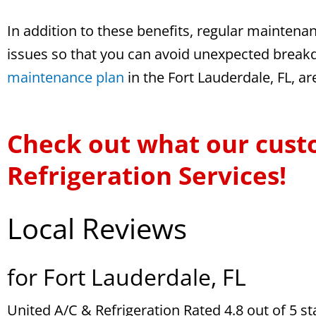
In addition to these benefits, regular maintena
issues so that you can avoid unexpected breakd
maintenance plan
in the Fort Lauderdale, FL, a
Check out what our cust
Refrigeration Services!
Local Reviews
for Fort Lauderdale, FL
United A/C & Refrigeration
Rated
4.8
out of 5 s